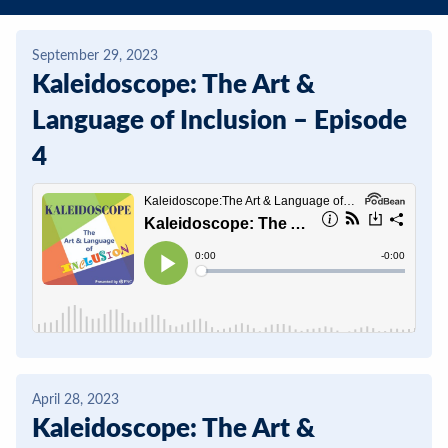
Contact
September 29, 2023
DONATE
Kaleidoscope: The Art &
Search
Language of Inclusion – Episode
our
4
site
April 28, 2023
Kaleidoscope: The Art &