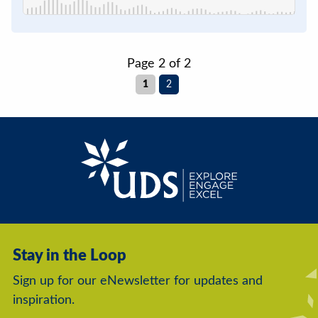
Page 2 of 2
1
2
Stay in the Loop
Sign up for our eNewsletter for updates and
inspiration.