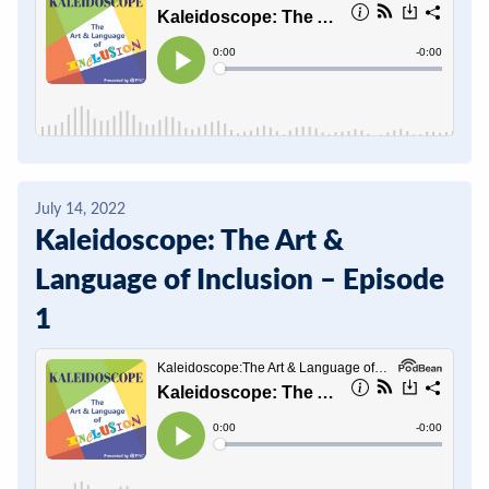
July 14, 2022
Kaleidoscope: The Art &
Language of Inclusion – Episode
1