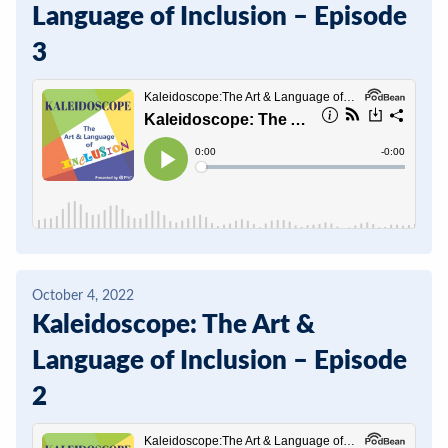
Language of Inclusion – Episode
3
October 4, 2022
Kaleidoscope: The Art &
Language of Inclusion – Episode
2