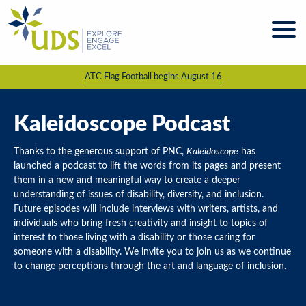
Skip
to
content
ATC Flag Football begins August 16
About
UDS
Programs
Kaleidoscope Podcast
& Services
Thanks to the generous support of PNC,
Kaleidoscope
has
Kaleidoscope
launched a podcast to lift the words from its pages and present
Magazine
them in a new and meaningful way to create a deeper
understanding of issues of disability, diversity, and inclusion.
News
Future episodes will include interviews with writers, artists, and
& Events
individuals who bring fresh creativity and insight to topics of
interest to those living with a disability or those caring for
Giving &
Volunteering
someone with a disability. We invite you to join us as we continue
to change perceptions through the art and language of inclusion.
Work
For UDS