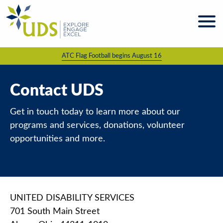
Skip
to
content
ATC Flag Football begins August 16
About
UDS
Programs
Contact UDS
& Services
Get in touch today to learn more about our
Kaleidoscope
Magazine
programs and services, donations, volunteer
opportunities and more.
News
& Events
Giving &
Volunteering
UNITED DISABILITY SERVICES
Work
701 South Main Street
For UDS