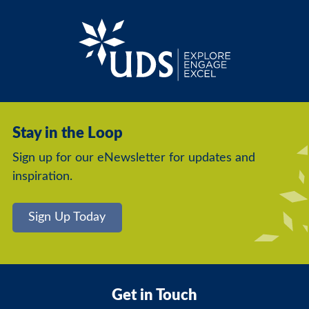
Stay in the Loop
Sign up for our eNewsletter for updates and
inspiration.
Sign Up Today
Get in Touch