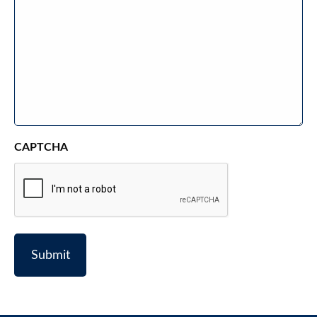
CAPTCHA