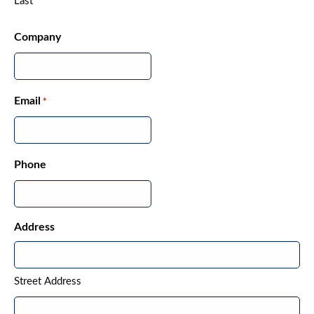
Last
Company
Email
*
Phone
Address
Street Address