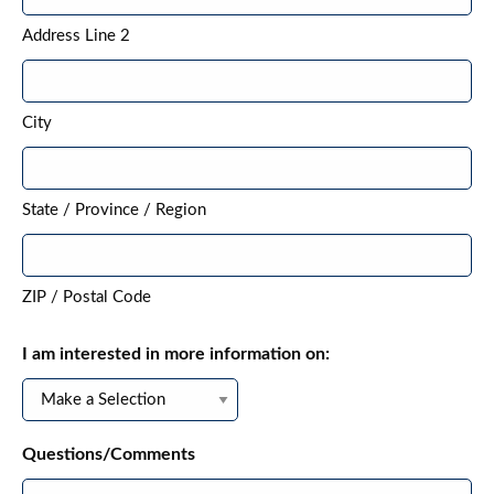
Address Line 2
City
State / Province / Region
ZIP / Postal Code
I am interested in more information on:
Questions/Comments