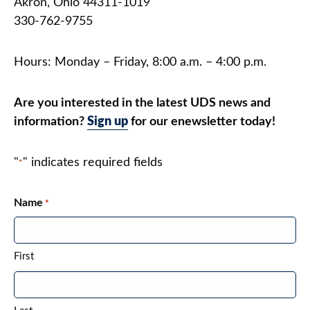
Akron, Ohio 44311-1019
Contact
330-762-9755
DONATE
Hours: Monday – Friday, 8:00 a.m. – 4:00 p.m.
Search
our
Are you interested in the latest UDS news and
site
information?
Sign up
for our enewsletter today!
"
" indicates required fields
*
Name
*
First