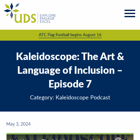
Skip
to
content
ATC Flag Football begins August 16
About
UDS
Programs
Kaleidoscope: The Art &
& Services
Language of Inclusion –
Kaleidoscope
Magazine
Episode 7
News
& Events
Category: Kaleidoscope Podcast
Giving &
Volunteering
May 3, 2024
Work
For UDS