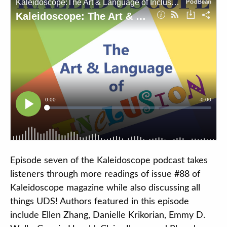
Contact
DONATE
Search
our
site
Episode seven of the Kaleidoscope podcast takes
listeners through more readings of issue #88 of
Kaleidoscope magazine while also discussing all
things UDS! Authors featured in this episode
include Ellen Zhang, Danielle Krikorian, Emmy D.