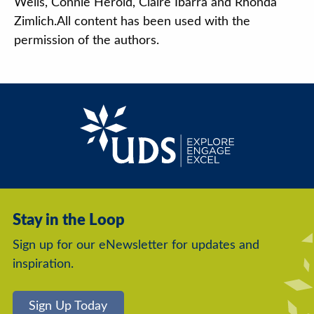
Wells, Connie Herold, Claire Ibarra and Rhonda
Zimlich.All content has been used with the
permission of the authors.
Stay in the Loop
Sign up for our eNewsletter for updates and
inspiration.
Sign Up Today