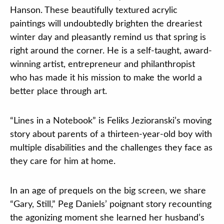
Hanson. These beautifully textured acrylic
paintings will undoubtedly brighten the dreariest
winter day and pleasantly remind us that spring is
right around the corner. He is a self-taught, award-
winning artist, entrepreneur and philanthropist
who has made it his mission to make the world a
better place through art.
“Lines in a Notebook” is Feliks Jezioranski’s moving
story about parents of a thirteen-year-old boy with
multiple disabilities and the challenges they face as
they care for him at home.
In an age of prequels on the big screen, we share
“Gary, Still,” Peg Daniels’ poignant story recounting
the agonizing moment she learned her husband’s