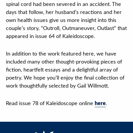
spinal cord had been severed in an accident. The
days that follow, her husband’s reactions and her
own health issues give us more insight into this
couple’s story, “Outroll, Outmaneuver, Outlast” that
appeared in issue 64 of Kaleidoscope.
In addition to the work featured here, we have
included many other thought-provoking pieces of
fiction, heartfelt essays and a delightful array of
poetry. We hope you’ll enjoy the final collection of
work thoughtfully selected by Gail Willmott.
Read issue 78 of Kaleidoscope online
here
.