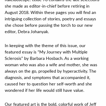
Kaleidoscope. Issue 78 contains the last selections
Contact
she made as editor-in-chief before retiring in
August 2018. Within these pages you will find an
DONATE
intriguing collection of stories, poetry and essays
she chose before passing the torch to our new
Search
editor, Debra Johanyak.
our
site
In keeping with the theme of this issue, our
featured essay is “My Journey with Multiple
Sclerosis” by Barbara Hosbach. As a working
woman who was also a wife and mother, she was
always on the go, propelled by hyperactivity. The
diagnosis, and symptoms that accompanied it,
caused her to question her self-worth and she
wondered if her life would still have value.
Our featured art is the bold, colorful work of Jeff