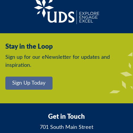
Stay in the Loop
Sign up for our eNewsletter for updates and
inspiration.
Sign Up Today
Get in Touch
701 South Main Street