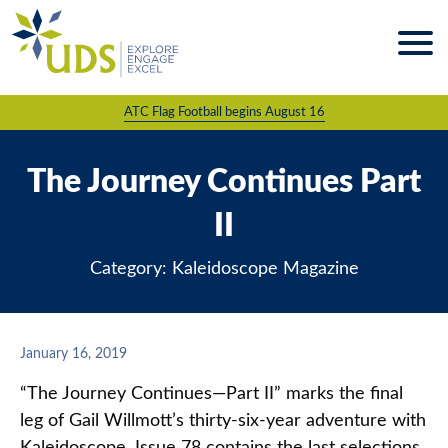
Skip
to
content
ATC Flag Football begins August 16
About
UDS
Programs
The Journey Continues Part
& Services
II
Kaleidoscope
Magazine
Category: Kaleidoscope Magazine
News
& Events
Giving &
January 16, 2019
Volunteering
“The Journey Continues—Part II” marks the final
Work
leg of Gail Willmott’s thirty-six-year adventure with
For UDS